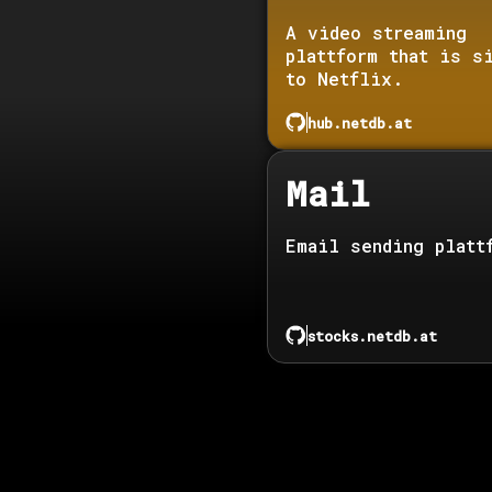
A video streaming
plattform that is s
to Netflix.
hub.netdb.at
Mail
Email sending platt
stocks.netdb.at