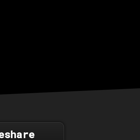
eshare