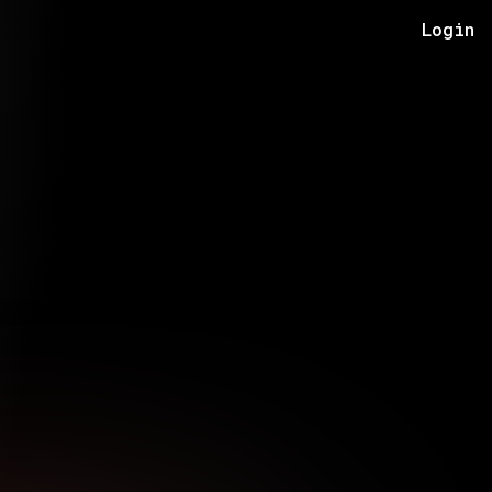
Login