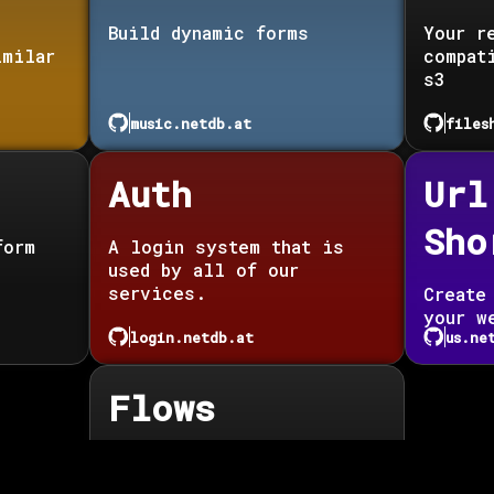
Build dynamic forms
Your r
imilar
compat
s3
music.netdb.at
files
Auth
Url
Sho
form
A login system that is
used by all of our
services.
Create
your w
login.netdb.at
us.ne
Flows
Automate anything you
want.