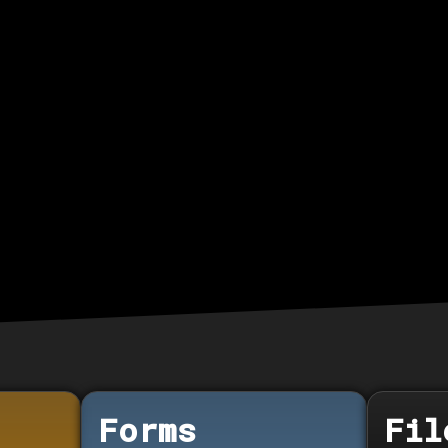
Forms
Fil