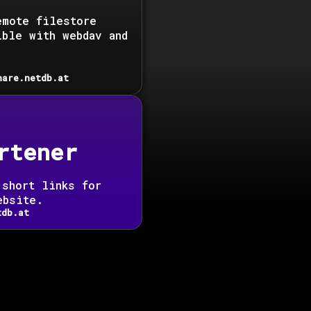
emote filestore
ible with webdav and
hare.netdb.at
rtener
 short links for
ebsite.
tdb.at