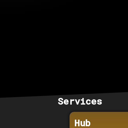
Services
Hub